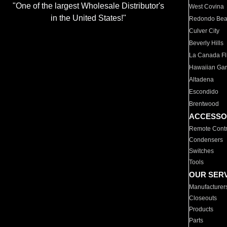
"One of the largest Wholesale Distributor's
West Covina
in the United States!"
Redondo Be
Culver City
Beverly Hills
La Canada Fli
Hawaiian Ga
Altadena
Escondido
Brentwood
ACCESSO
Remote Contr
Condensers
Switches
Tools
OUR SER
Manufacturer
Closeouts
Products
Parts