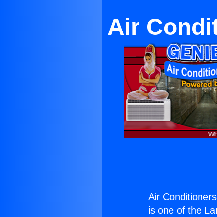
Air Condit
Air Conditioners
is one of the La