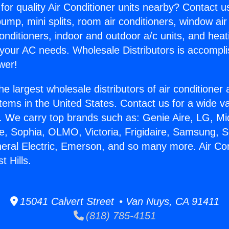
for quality Air Conditioner units nearby? Contact u
pump, mini splits, room air conditioners, window air
onditioners, indoor and outdoor a/c units, and heat
 your AC needs. Wholesale Distributors is accompl
wer!
he largest wholesale distributors of air conditione
stems in the United States. Contact us for a wide va
. We carry top brands such as: Genie Aire, LG, M
ce, Sophia, OLMO, Victoria, Frigidaire, Samsung, 
neral Electric, Emerson, and so many more. Air Co
t Hills.
15041 Calvert Street • Van Nuys, CA 91411
(818) 785-4151