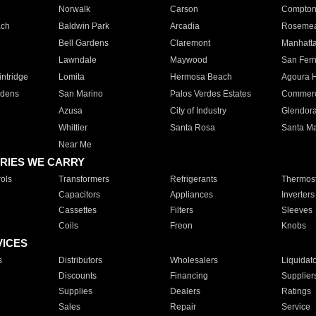
Norwalk
Carson
Compto
ach
Baldwin Park
Arcadia
Roseme
Bell Gardens
Claremont
Manhatt
Lawndale
Maywood
San Fer
ntridge
Lomita
Hermosa Beach
Agoura H
rdens
San Marino
Palos Verdes Estates
Commer
Azusa
City of Industry
Glendor
Whittier
Santa Rosa
Santa Ma
Near Me
RIES WE CARRY
ols
Transformers
Refrigerants
Thermost
Capacitors
Appliances
Inverters
Cassettes
Filters
Sleeves
Coils
Freon
Knobs
VICES
s
Distributors
Wholesalers
Liquidat
Discounts
Financing
Supplier
Supplies
Dealers
Ratings
Sales
Repair
Service