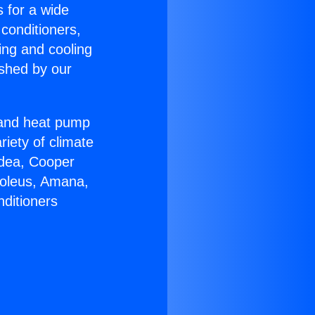
s for a wide
 conditioners,
ing and cooling
ished by our
r and heat pump
riety of climate
idea, Cooper
Soleus, Amana,
nditioners