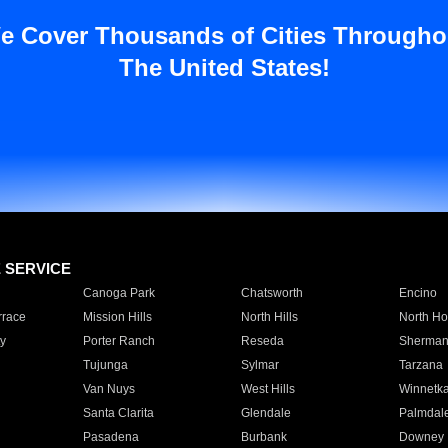
e Cover Thousands of Cities Througho
The United States!
E SERVICE
Canoga Park
Chatsworth
Encino
rrace
Mission Hills
North Hills
North Ho
y
Porter Ranch
Reseda
Sherman
Tujunga
Sylmar
Tarzana
Van Nuys
West Hills
Winnetk
Santa Clarita
Glendale
Palmdal
Pasadena
Burbank
Downey