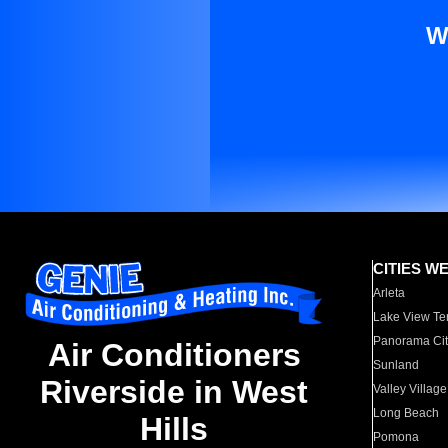
W
CITIES W
Arleta
Lake View Te
Panorama Cit
Air Conditioners
Sunland
Riverside in West
Valley Village
Long Beach
Hills
Pomona