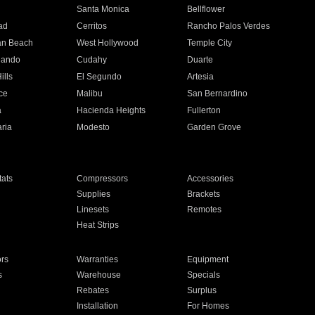
n
Santa Monica
Bellflower
ad
Cerritos
Rancho Palos Verdes
an Beach
West Hollywood
Temple City
nando
Cudahy
Duarte
ills
El Segundo
Artesia
ce
Malibu
San Bernardino
a
Hacienda Heights
Fullerton
ria
Modesto
Garden Grove
ats
Compressors
Accessories
Supplies
Brackets
Linesets
Remotes
Heat Strips
ors
Warranties
Equipment
s
Warehouse
Specials
Rebates
Surplus
Installation
For Homes