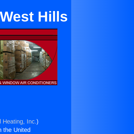
 West Hills
 Heating, Inc.
)
n the United