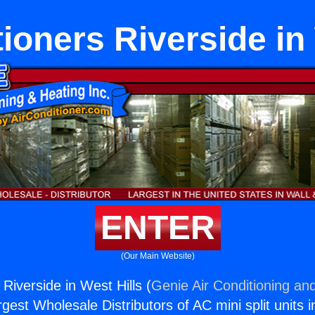
ioners Riverside in
ENTER
(Our Main Website)
 Riverside in West Hills (
Genie Air Conditioning and
rgest Wholesale Distributors of AC mini split units i