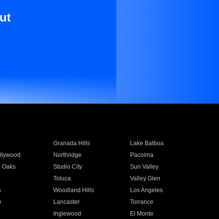
ut
Granada Hills
Lake Balboa
llywood
Northridge
Pacoima
 Oaks
Studio City
Sun Valley
Toluca
Valley Glen
a
Woodland Hills
Los Angeles
e
Lancaster
Torrance
Inglewood
El Monte