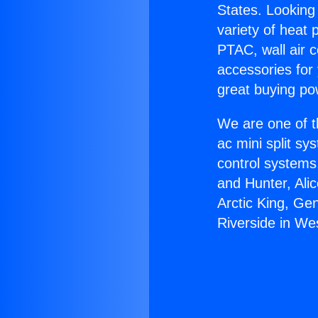
States. Looking 
variety of heat 
PTAC, wall air c
accessories for
great buying po
We are one of t
ac mini split sy
control systems
and Hunter, Ali
Arctic King, Ge
Riverside in Wes